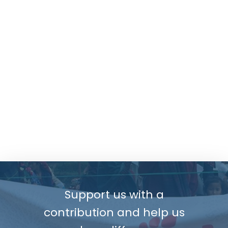
Support us with a
contribution and help us