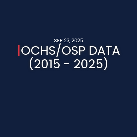
SEP 23, 2025
|
OCHS/OSP DATA
(2015 - 2025)