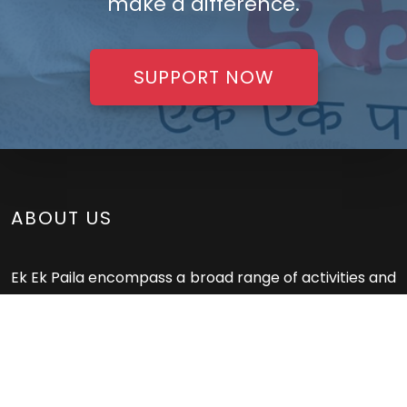
make a difference.
SUPPORT NOW
ABOUT US
Ek Ek Paila encompass a broad range of activities and
resources aimed at promoting, maintaining, and
restoring health. These services play a crucial role in
preventing and treating illnesses, improving overall
well-being, and ensuring access to quality healthcare
for everyone.